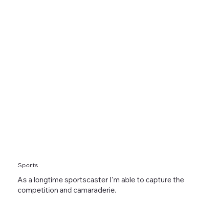
Sports
As a longtime sportscaster I'm able to capture the
competition and camaraderie.