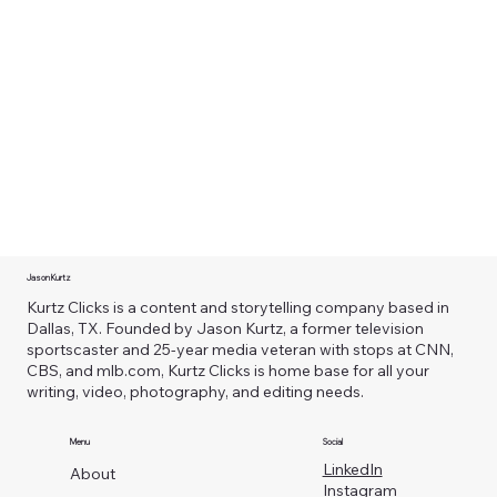
Jason Kurtz
Kurtz Clicks is a content and storytelling company based in
Dallas, TX. Founded by Jason Kurtz, a former television
sportscaster and 25-year media veteran with stops at CNN,
CBS, and mlb.com, Kurtz Clicks is home base for all your
writing, video, photography, and editing needs.
Menu
Social
LinkedIn
About
Instagram