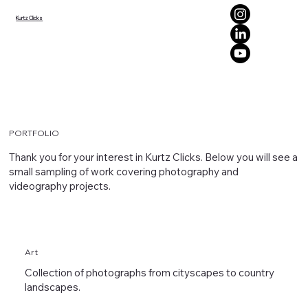
Kurtz Clicks
PORTFOLIO
Thank you for your interest in Kurtz Clicks. Below you will see a
small sampling of work covering photography and
videography projects.
Art
Collection of photographs from cityscapes to country
landscapes.