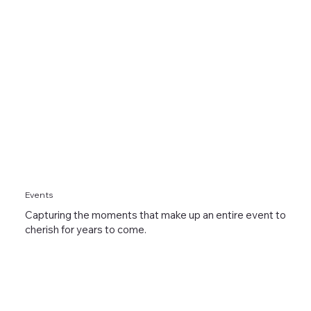
Events
Capturing the moments that make up an entire event to
cherish for years to come.