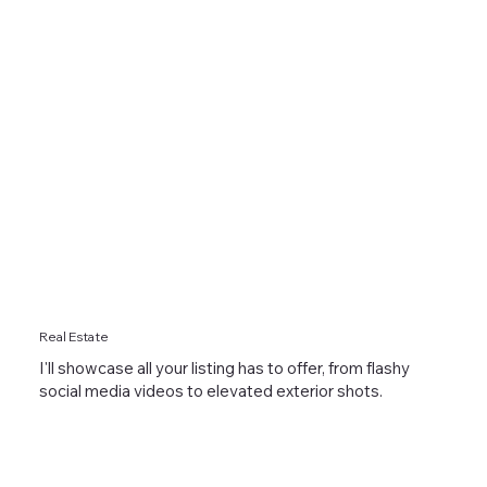
Real Estate
I'll showcase all your listing has to offer, from flashy
social media videos to elevated exterior shots.