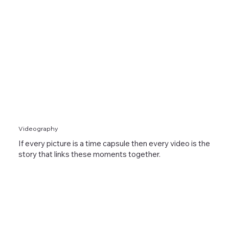
Videography
If every picture is a time capsule then every video is the
story that links these moments together.